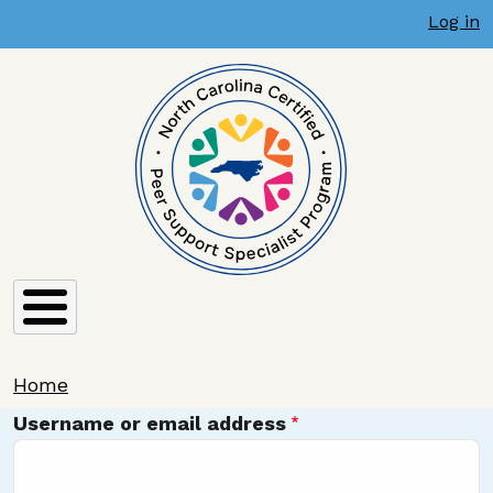
User account menu
Skip to main content
Log in
Breadcrumb
Home
Username or email address