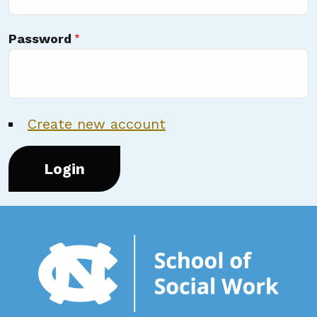
Password
Create new account