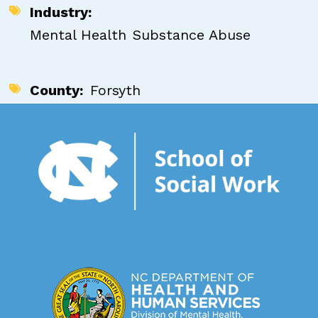
Industry
Mental Health
Substance Abuse
County
Forsyth