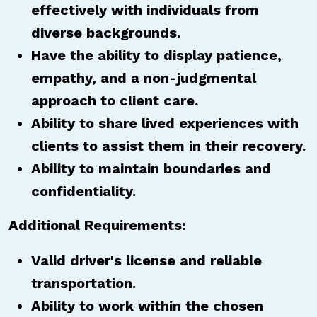
effectively with individuals from
diverse backgrounds.
Have the ability to display patience,
empathy, and a non-judgmental
approach to client care.
Ability to share lived experiences with
clients to assist them in their recovery.
Ability to maintain boundaries and
confidentiality.
Additional Requirements:
Valid driver's license and reliable
transportation.
Ability to work within the chosen