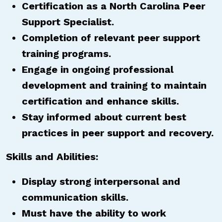
Certification as a North Carolina Peer
Support Specialist.
Completion of relevant peer support
training programs.
Engage in ongoing professional
development and training to maintain
certification and enhance skills.
Stay informed about current best
practices in peer support and recovery.
Skills and Abilities:
Display strong interpersonal and
communication skills.
Must have the ability to work