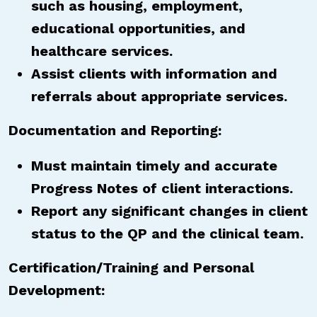
such as housing, employment,
educational opportunities, and
healthcare services.
Assist clients with information and
referrals about appropriate services.
Documentation and Reporting:
Must maintain timely and accurate
Progress Notes of client interactions.
Report any significant changes in client
status to the QP and the clinical team.
Certification/Training and Personal
Development: