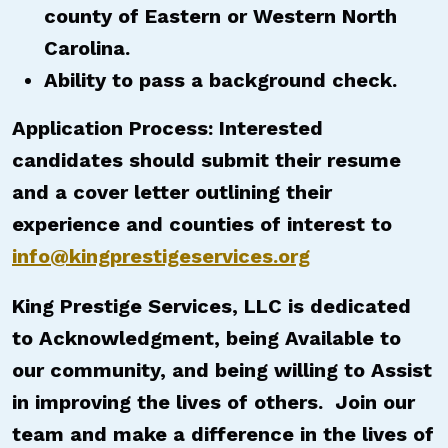
county of Eastern or Western North
Carolina.
Ability to pass a background check.
Application Process: Interested
candidates should submit their resume
and a cover letter outlining their
experience and counties of interest to
info@kingprestigeservices.org
King Prestige Services, LLC is dedicated
to Acknowledgment, being Available to
our community, and being willing to Assist
in improving the lives of others. Join our
team and make a difference in the lives of