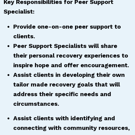
Key Responsibilities for Peer Support
Specialist:
Provide one-on-one peer support to
clients.
Peer Support Specialists will share
their personal recovery experiences to
inspire hope and offer encouragement.
Assist clients in developing their own
tailor made recovery goals that will
address their specific needs and
circumstances.
Assist clients with identifying and
connecting with community resources,