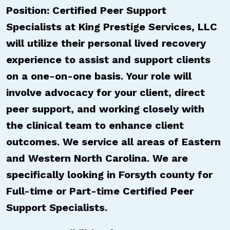
Position: Certified Peer Support
Specialists at King Prestige Services, LLC
will utilize their personal lived recovery
experience to assist and support clients
on a one-on-one basis. Your role will
involve advocacy for your client, direct
peer support, and working closely with
the clinical team to enhance client
outcomes. We service all areas of Eastern
and Western North Carolina. We are
specifically looking in Forsyth county for
Full-time or Part-time Certified Peer
Support Specialists.