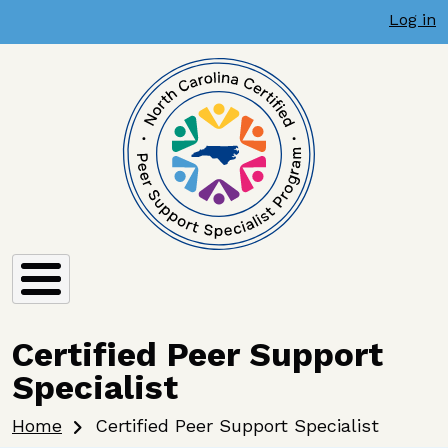
User account menu
Skip to main content
Log in
Certified Peer Support
Specialist
Breadcrumb
Home
Certified Peer Support Specialist