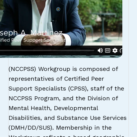
(NCCPSS) Workgroup is composed of
representatives of Certified Peer
Support Specialists (CPSS), staff of the
NCCPSS Program, and the Division of
Mental Health, Developmental
Disabilities, and Substance Use Services
(DMH/DD/SUS). Membership in the