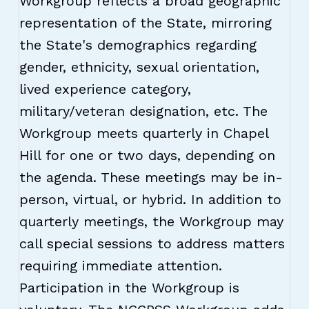
Workgroup reflects a broad geographic
representation of the State, mirroring
the State's demographics regarding
gender, ethnicity, sexual orientation,
lived experience category,
military/veteran designation, etc. The
Workgroup meets quarterly in Chapel
Hill for one or two days, depending on
the agenda. These meetings may be in-
person, virtual, or hybrid. In addition to
quarterly meetings, the Workgroup may
call special sessions to address matters
requiring immediate attention.
Participation in the Workgroup is