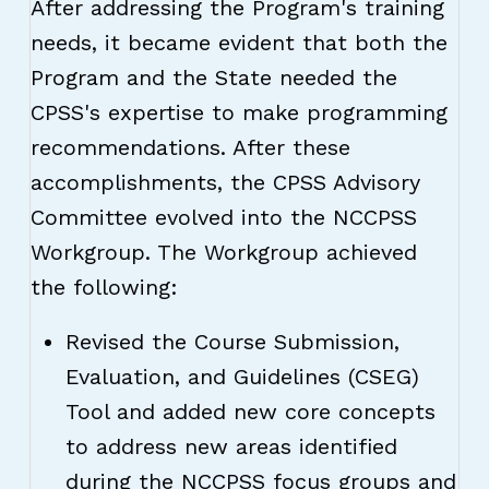
After addressing the Program's training
needs, it became evident that both the
Program and the State needed the
CPSS's expertise to make programming
recommendations. After these
accomplishments, the CPSS Advisory
Committee evolved into the NCCPSS
Workgroup. The Workgroup achieved
the following:
Revised the Course Submission,
Evaluation, and Guidelines (CSEG)
Tool and added new core concepts
to address new areas identified
during the NCCPSS focus groups and