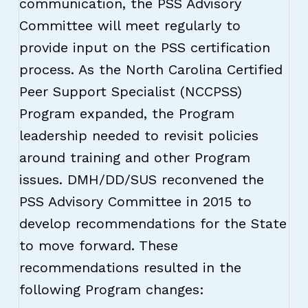
communication, the PSS Advisory
Committee will meet regularly to
provide input on the PSS certification
process. As the North Carolina Certified
Peer Support Specialist (NCCPSS)
Program expanded, the Program
leadership needed to revisit policies
around training and other Program
issues. DMH/DD/SUS reconvened the
PSS Advisory Committee in 2015 to
develop recommendations for the State
to move forward. These
recommendations resulted in the
following Program changes: