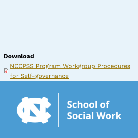
Download
NCCPSS Program Workgroup Procedures
for Self-governance