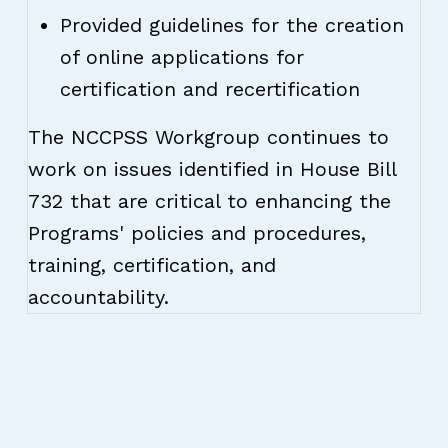
Provided guidelines for the creation
of online applications for
certification and recertification
The NCCPSS Workgroup continues to
work on issues identified in House Bill
732 that are critical to enhancing the
Programs' policies and procedures,
training, certification, and
accountability.