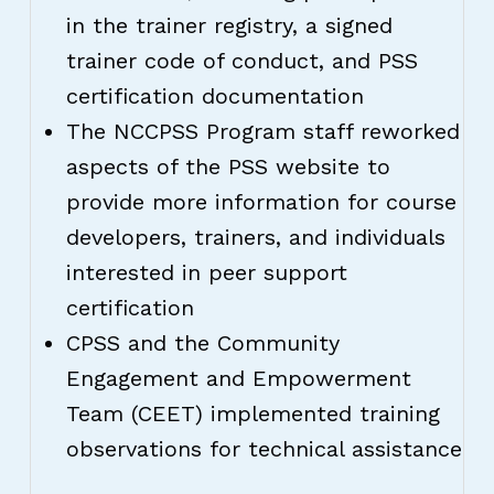
in the trainer registry, a signed
trainer code of conduct, and PSS
certification documentation
The NCCPSS Program staff reworked
aspects of the PSS website to
provide more information for course
developers, trainers, and individuals
interested in peer support
certification
CPSS and the Community
Engagement and Empowerment
Team (CEET) implemented training
observations for technical assistance