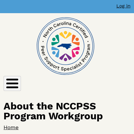
User account menu
Skip to main content
Log in
About the NCCPSS
Program Workgroup
Breadcrumb
Home