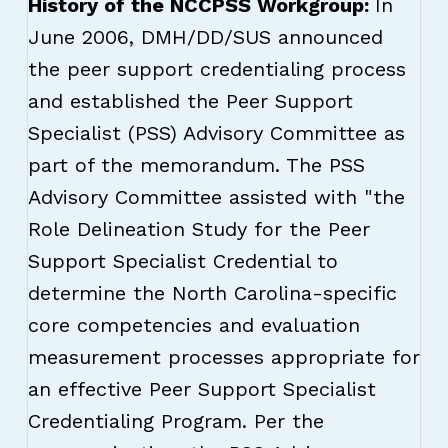
History of the NCCPSS Workgroup:
In
June 2006, DMH/DD/SUS announced
the peer support credentialing process
and established the Peer Support
Specialist (PSS) Advisory Committee as
part of the memorandum. The PSS
Advisory Committee assisted with "the
Role Delineation Study for the Peer
Support Specialist Credential to
determine the North Carolina-specific
core competencies and evaluation
measurement processes appropriate for
an effective Peer Support Specialist
Credentialing Program. Per the