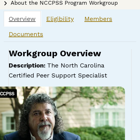
About the NCCPSS Program Workgroup
Overview
Eligibility
Members
Documents
Workgroup Overview
Description:
The North Carolina
Certified Peer Support Specialist