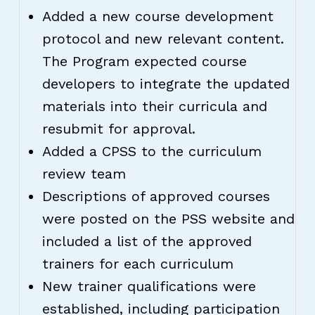
Added a new course development
protocol and new relevant content.
The Program expected course
developers to integrate the updated
materials into their curricula and
resubmit for approval.
Added a CPSS to the curriculum
review team
Descriptions of approved courses
were posted on the PSS website and
included a list of the approved
trainers for each curriculum
New trainer qualifications were
established, including participation