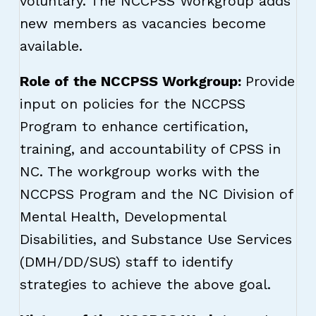
voluntary. The NCCPSS Workgroup adds
new members as vacancies become
available.
Role of the NCCPSS Workgroup:
Provide
input on policies for the NCCPSS
Program to enhance certification,
training, and accountability of CPSS in
NC. The workgroup works with the
NCCPSS Program and the NC Division of
Mental Health, Developmental
Disabilities, and Substance Use Services
(DMH/DD/SUS) staff to identify
strategies to achieve the above goal.