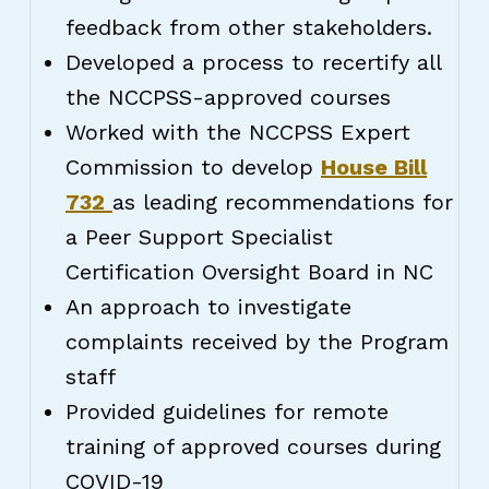
feedback from other stakeholders.
Developed a process to recertify all
the NCCPSS-approved courses
Worked with the NCCPSS Expert
Commission to develop
House Bill
732
as leading recommendations for
a Peer Support Specialist
Certification Oversight Board in NC
An approach to investigate
complaints received by the Program
staff
Provided guidelines for remote
training of approved courses during
COVID-19