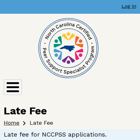
User account menu
Skip to main content
Late Fee
Log in
Late Fee
Breadcrumb
Home
Late Fee
Late fee for NCCPSS applications.