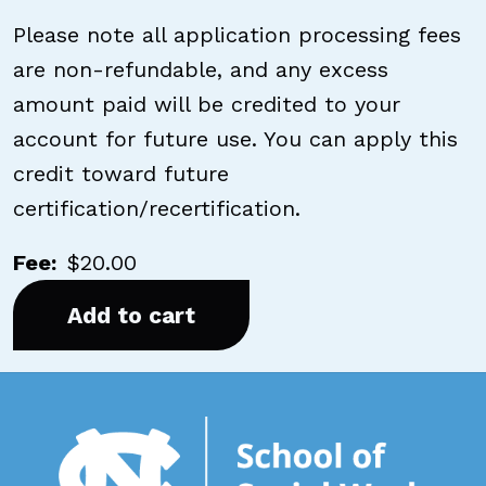
Please note all application processing fees
are non-refundable, and any excess
amount paid will be credited to your
account for future use. You can apply this
credit toward future
certification/recertification.
Fee
$20.00