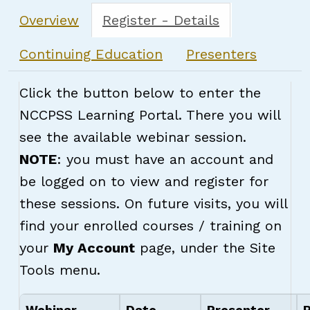
Overview
Register - Details
Continuing Education
Presenters
Click the button below to enter the
NCCPSS Learning Portal. There you will
see the available webinar session.
NOTE
: you must have an account and
be logged on to view and register for
these sessions. On future visits, you will
find your enrolled courses / training on
your
My Account
page, under the Site
Tools menu.
Webinar
Date
Presenter
R