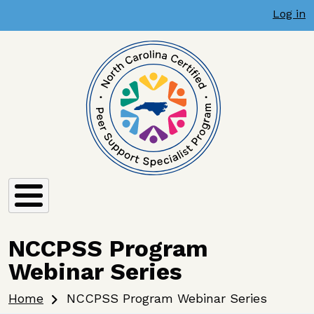
User account menu
Skip to main content
Log in
NCCPSS Program
Webinar Series
Breadcrumb
Home
NCCPSS Program Webinar Series