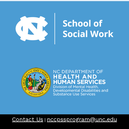
Contact Us
nccpssprogram@unc.edu
|