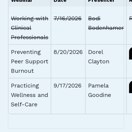
Working with
7/16/2026
Bodi
R
Clinical
Bodenhamer
Professionals
Preventing
8/20/2026
Dorel
Peer Support
Clayton
Burnout
Practicing
9/17/2026
Pamela
Wellness and
Goodine
Self-Care