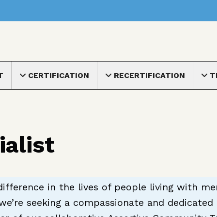
nu
T
CERTIFICATION
RECERTIFICATION
T
Toggle submenu
Toggle submenu
Toggle
alist
ifference in the lives of people living with m
we’re seeking a compassionate and dedicated f