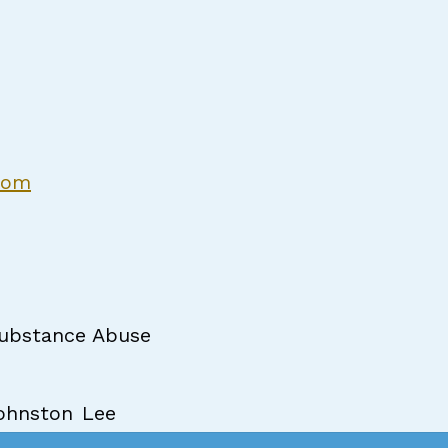
com
ubstance Abuse
ohnston
Lee