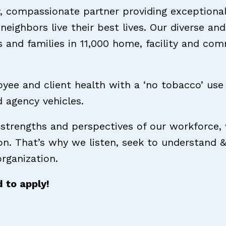
, compassionate partner providing exceptional 
 neighbors live their best lives. Our diverse 
s and families in 11,000 home, facility and co
ee and client health with a ‘no tobacco’ use 
nd agency vehicles.
 strengths and perspectives of our workforce,
ion. That’s why we listen, seek to understand 
rganization.
d to apply!