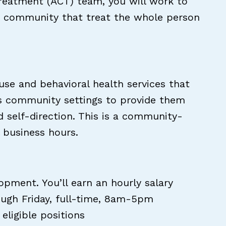
reatment (ACT) team, you will work to
the community that treat the whole person
 use and behavioral health services that
ious community settings to provide them
 self-direction. This is a community-
l business hours.
ment. You’ll earn an hourly salary
ough Friday, full-time, 8am-5pm
eligible positions