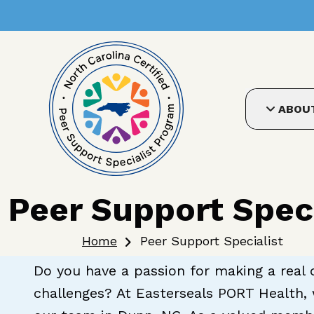
User account me
Skip to main content
ABOU
Peer Support Speci
Breadcrumb
Home
Peer Support Specialist
Do you have a passion for making a real d
challenges? At Easterseals PORT Health, 