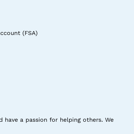
Account (FSA)
d have a passion for helping others. We