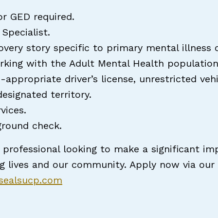
r GED required.
Specialist.
overy story specific to primary mental illness 
rking with the Adult Mental Health populatio
-appropriate driver’s license, unrestricted veh
signated territory.
rvices.
ground check.
 professional looking to make a significant imp
ng lives and our community. Apply now via ou
rsealsucp.com