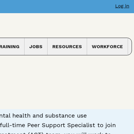
Log in
RAINING
JOBS
RESOURCES
WORKFORCE
 submenu
Toggle submenu
ental health and substance use
ull-time Peer Support Specialist to join