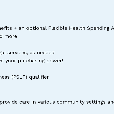
nefits + an optional Flexible Health Spending 
nd more
l services, as needed
ve your purchasing power!
ess (PSLF) qualifier
 provide care in various community settings an