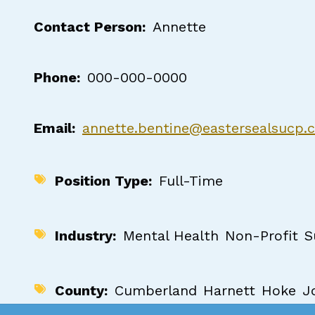
Contact Person
Annette
Phone
000-000-0000
Email
annette.bentine@eastersealsucp.
Position Type
Full-Time
Industry
Mental Health
Non-Profit
S
County
Cumberland
Harnett
Hoke
J