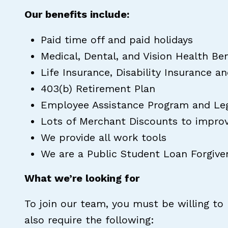
Our benefits include:
Paid time off and paid holidays
Medical, Dental, and Vision Health Be
Life Insurance, Disability Insurance a
403(b) Retirement Plan
Employee Assistance Program and Lega
Lots of Merchant Discounts to impro
We provide all work tools
We are a Public Student Loan Forgiven
What we’re looking for
To join our team, you must be willing to
also require the following: