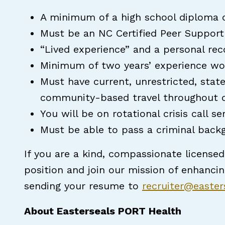
A minimum of a high school diploma o
Must be an NC Certified Peer Support 
“Lived experience” and a personal rec
Minimum of two years’ experience wo
Must have current, unrestricted, state
community-based travel throughout de
You will be on rotational crisis call se
Must be able to pass a criminal back
If you are a kind, compassionate licensed
position and join our mission of enhanci
sending your resume to
recruiter@easte
About Easterseals PORT Health