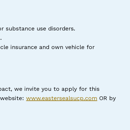
or substance use disorders.
n.
icle insurance and own vehicle for
act, we invite you to apply for this
r website:
www.eastersealsucp.com
OR by