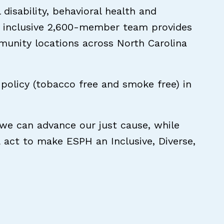
disability, behavioral health and
and inclusive 2,600-member team provides
mmunity locations across North Carolina
policy (tobacco free and smoke free) in
 we can advance our just cause, while
& act to make ESPH an Inclusive, Diverse,