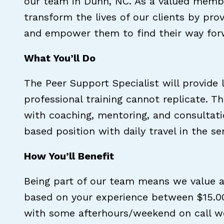
our team in Dunn, NC. As a valued membe
transform the lives of our clients by pr
and empower them to find their way for
What You’ll Do
The Peer Support Specialist will provide 
professional training cannot replicate. T
with coaching, mentoring, and consultati
based position with daily travel in the s
How You’ll Benefit
Being part of our team means we value a
based on your experience between $15.00
with some afterhours/weekend on call wor