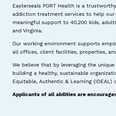
Easterseals PORT Health is a trustworthy
addiction treatment services to help our
meaningful support to 40,200 kids, adult
and Virginia.
Our working environment supports employ
all offices, client facilities, properties, a
We believe that by leveraging the unique
building a healthy, sustainable organizat
Equitable, Authentic & Learning (IDEAL) o
Applicants of all abilities are encourage