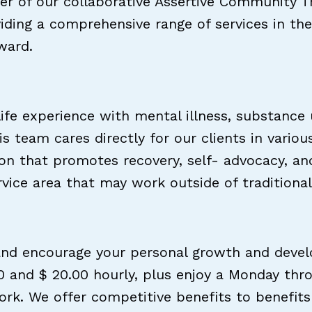
r of our collaborative Assertive Community T
oviding a comprehensive range of services in 
ward.
life experience with mental illness, substance
his team cares directly for our clients in var
on that promotes recovery, self- advocacy, and
ervice area that may work outside of traditiona
nd encourage your personal growth and develop
 and $ 20.00 hourly, plus enjoy a Monday thr
k. We offer competitive benefits to benefits 