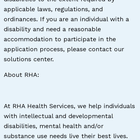
applicable laws, regulations, and
ordinances. If you are an individual with a
disability and need a reasonable
accommodation to participate in the
application process, please contact our
solutions center.
About RHA:
At RHA Health Services, we help individuals
with intellectual and developmental
disabilities, mental health and/or
substance use needs live their best lives.