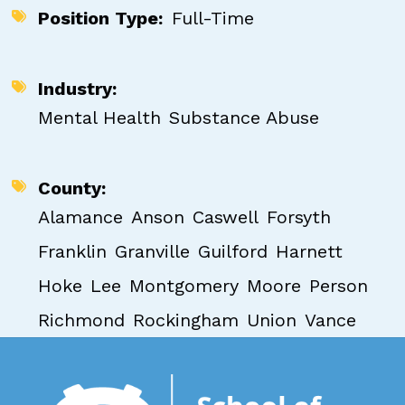
Position Type
Full-Time
Industry
Mental Health
Substance Abuse
County
Alamance
Anson
Caswell
Forsyth
Franklin
Granville
Guilford
Harnett
Hoke
Lee
Montgomery
Moore
Person
Richmond
Rockingham
Union
Vance