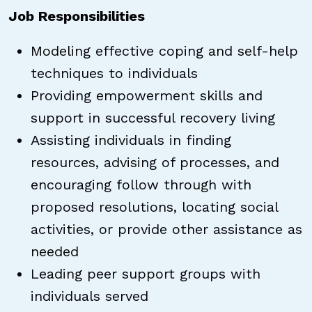
Job Responsibilities
Modeling effective coping and self-help
techniques to individuals
Providing empowerment skills and
support in successful recovery living
Assisting individuals in finding
resources, advising of processes, and
encouraging follow through with
proposed resolutions, locating social
activities, or provide other assistance as
needed
Leading peer support groups with
individuals served