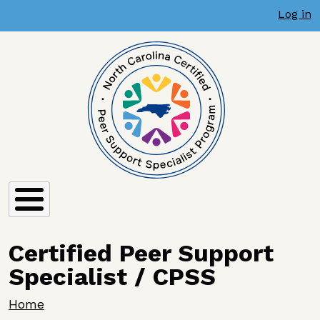
User account menu
Skip to main content
Log in
Certified Peer Support
Specialist / CPSS
Breadcrumb
Home