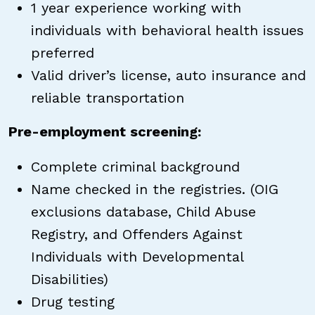
1 year experience working with
individuals with behavioral health issues
preferred
Valid driver’s license, auto insurance and
reliable transportation
Pre-employment screening:
Complete criminal background
Name checked in the registries. (OIG
exclusions database, Child Abuse
Registry, and Offenders Against
Individuals with Developmental
Disabilities)
Drug testing