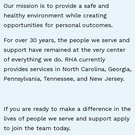
Our mission is to provide a safe and
healthy environment while creating
opportunities for personal outcomes.
For over 30 years, the people we serve and
support have remained at the very center
of everything we do. RHA currently
provides services in North Carolina, Georgia,
Pennsylvania, Tennessee, and New Jersey.
If you are ready to make a difference in the
lives of people we serve and support apply
to join the team today.