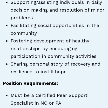
Supporting/assisting individuals in daily
decision making and resolution of minor
problems
Facilitating social opportunities in the
community
Fostering development of healthy
relationships by encouraging
participation in community activities
Sharing personal story of recovery and
resilience to instill hope
Position Requirements:
Must be a Certified Peer Support
Specialist in NC or PA