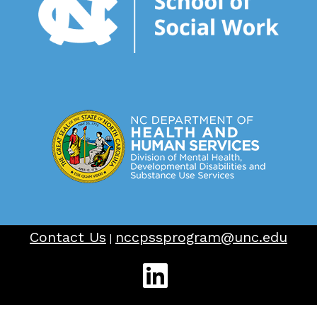
Contact Us
nccpssprogram@unc.edu
|