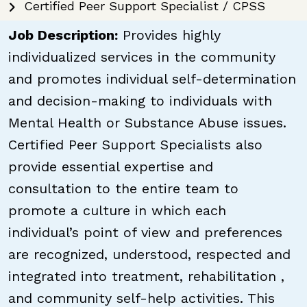
Certified Peer Support Specialist / CPSS
Job Description:
Provides highly
individualized services in the community
and promotes individual self-determination
and decision-making to individuals with
Mental Health or Substance Abuse issues.
Certified Peer Support Specialists also
provide essential expertise and
consultation to the entire team to
promote a culture in which each
individual’s point of view and preferences
are recognized, understood, respected and
integrated into treatment, rehabilitation ,
and community self-help activities. This