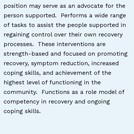
position may serve as an advocate for the
person supported. Performs a wide range
of tasks to assist the people supported in
regaining control over their own recovery
processes. These interventions are
strength-based and focused on promoting
recovery, symptom reduction, increased
coping skills, and achievement of the
highest level of functioning in the
community. Functions as a role model of
competency in recovery and ongoing
coping skills.