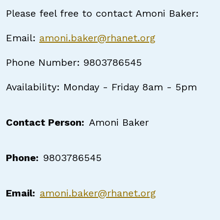
Please feel free to contact Amoni Baker:
Email:
amoni.baker@rhanet.org
Phone Number: 9803786545
Availability: Monday - Friday 8am - 5pm
Contact Person
Amoni Baker
Phone
9803786545
Email
amoni.baker@rhanet.org