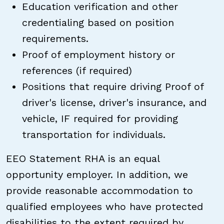
Education verification and other
credentialing based on position
requirements.
Proof of employment history or
references (if required)
Positions that require driving Proof of
driver's license, driver's insurance, and
vehicle, IF required for providing
transportation for individuals.
EEO Statement RHA is an equal
opportunity employer. In addition, we
provide reasonable accommodation to
qualified employees who have protected
disabilities to the extent required by