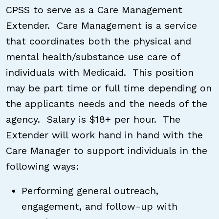
CPSS to serve as a Care Management
Extender. Care Management is a service
that coordinates both the physical and
mental health/substance use care of
individuals with Medicaid. This position
may be part time or full time depending on
the applicants needs and the needs of the
agency. Salary is $18+ per hour. The
Extender will work hand in hand with the
Care Manager to support individuals in the
following ways:
Performing general outreach,
engagement, and follow-up with