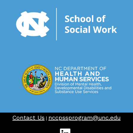
Contact Us
nccpssprogram@unc.edu
|