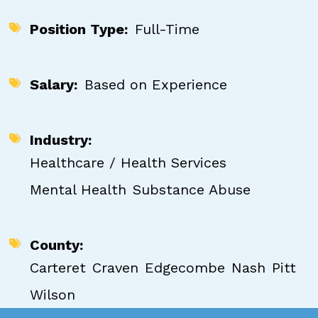
Position Type
Full-Time
Salary
Based on Experience
Industry
Healthcare / Health Services
Mental Health
Substance Abuse
County
Carteret
Craven
Edgecombe
Nash
Pitt
Wilson