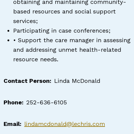
obtaining and maintaining community-
based resources and social support
services;
Participating in case conferences;
• Support the care manager in assessing
and addressing unmet health-related
resource needs.
Contact Person
Linda McDonald
Phone
252-636-6105
Email
lindamcdonald@lechris.com