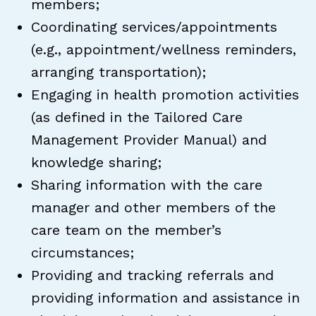
members;
Coordinating services/appointments
(e.g., appointment/wellness reminders,
arranging transportation);
Engaging in health promotion activities
(as defined in the Tailored Care
Management Provider Manual) and
knowledge sharing;
Sharing information with the care
manager and other members of the
care team on the member’s
circumstances;
Providing and tracking referrals and
providing information and assistance in