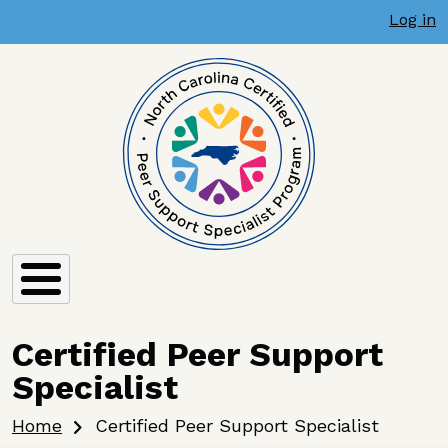
User account menu
Skip to main content
Log in
Certified Peer Support
Specialist
Breadcrumb
Home
Certified Peer Support Specialist