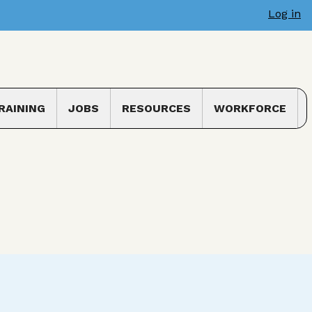
Log in
RAINING
JOBS
RESOURCES
WORKFORCE
 submenu
Toggle submenu