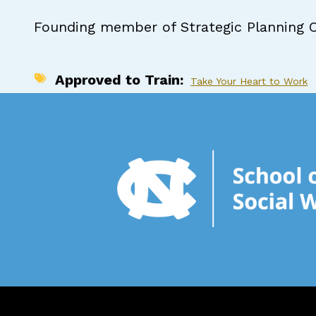
Founding member of Strategic Planning 
Approved to Train
Take Your Heart to Work