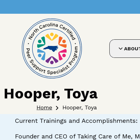
User account me
Skip to main content
ABOU
Hooper, Toya
Breadcrumb
Home
Hooper, Toya
Current Trainings and Accomplishments: 
Founder and CEO of Taking Care of Me, M