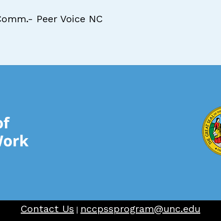
Comm.- Peer Voice NC
Contact Us
nccpssprogram@unc.edu
|