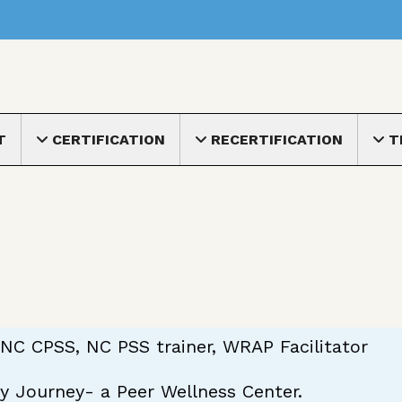
nu
T
CERTIFICATION
RECERTIFICATION
T
Toggle submenu
Toggle submenu
Toggle
NC CPSS, NC PSS trainer, WRAP Facilitator
y Journey- a Peer Wellness Center.