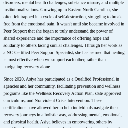
disorders, mental health challenges, substance misuse, and multiple
institutionalizations. Growing up in Eastern North Carolina, she
often felt trapped in a cycle of self-destruction, struggling to break
free from the emotional pain. It wasn't until she became involved in
Peer Support that she began to truly understand the power of
shared experience and the importance of offering hope and
solidarity to others facing similar challenges. Through her work as
a NC Certified Peer Support Specialist, she has learned that healing
is most effective when we support each other, rather than
navigating recovery alone.
Since 2020, Asiya has participated as a Qualified Professional in
agencies and her community, facilitating prevention and wellness
programs like the Wellness Recovery Action Plan, state-approved
curriculums, and Nonviolent Crisis Intervention. These
certifications have allowed her to help individuals navigate their
recovery journeys in a holistic way, addressing mental, emotional,
and physical health. Asiya believes in empowering others by