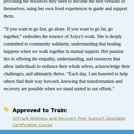
providing the resources they need to become the best versions of
themselves, using her own lived experiences to guide and support
them.
“If you want to go fast, go alone. If you want to go far, go
together,” embodies the essence of Asiya’s work. She is deeply
committed to community solidarity, understanding that healing
happens when we walk together in mutual support. Her passion
lies in offering the empathy, understanding, and resources that
allow individuals to embrace their whole selves, acknowledge their
challenges, and ultimately thrive. “Each day, I am honored to help
others find their way forward, knowing that transformation and
recovery are possible when we stand united in our efforts."
Approved to Train
OnTrack Wellness and Recovery Peer Support Specialist
Certification Course