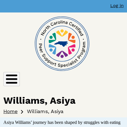
User account menu
Skip to main content
Log in
Williams, Asiya
Breadcrumb
Home
Williams, Asiya
Asiya Williams’ journey has been shaped by struggles with eating