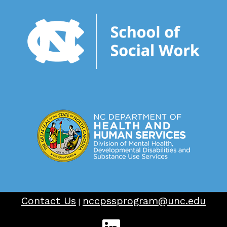
Contact Us
nccpssprogram@unc.edu
|