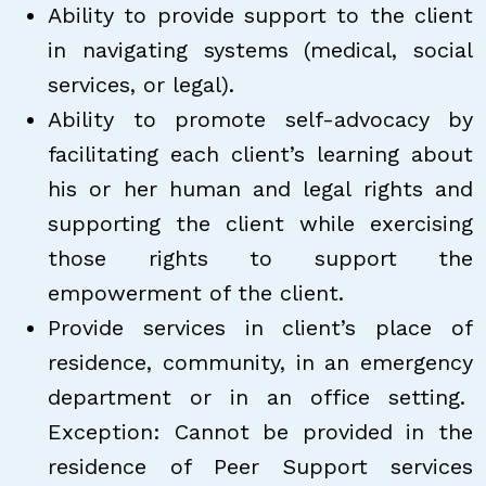
Ability to provide support to the client
in navigating systems (medical, social
services, or legal).
Ability to promote self-advocacy by
facilitating each client’s learning about
his or her human and legal rights and
supporting the client while exercising
those rights to support the
empowerment of the client.
Provide services in client’s place of
residence, community, in an emergency
department or in an office setting.
Exception: Cannot be provided in the
residence of Peer Support services