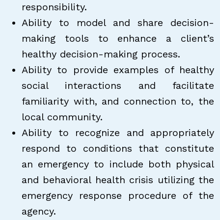
responsibility.
Ability to model and share decision-
making tools to enhance a client’s
healthy decision-making process.
Ability to provide examples of healthy
social interactions and facilitate
familiarity with, and connection to, the
local community.
Ability to recognize and appropriately
respond to conditions that constitute
an emergency to include both physical
and behavioral health crisis utilizing the
emergency response procedure of the
agency.