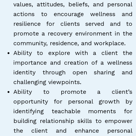
values, attitudes, beliefs, and personal
actions to encourage wellness and
resilience for clients served and to
promote a recovery environment in the
community, residence, and workplace.
Ability to explore with a client the
importance and creation of a wellness
identity through open sharing and
challenging viewpoints.
Ability to promote a client’s
opportunity for personal growth by
identifying teachable moments for
building relationship skills to empower
the client and enhance personal