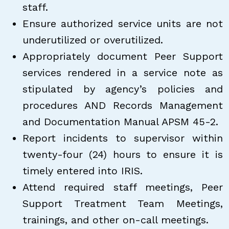
staff.
Ensure authorized service units are not
underutilized or overutilized.
Appropriately document Peer Support
services rendered in a service note as
stipulated by agency’s policies and
procedures AND Records Management
and Documentation Manual APSM 45-2.
Report incidents to supervisor within
twenty-four (24) hours to ensure it is
timely entered into IRIS.
Attend required staff meetings, Peer
Support Treatment Team Meetings,
trainings, and other on-call meetings.