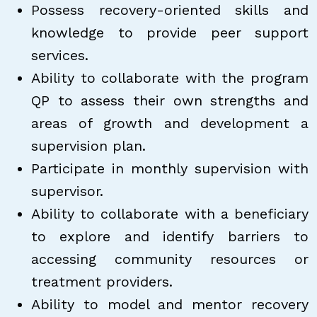
Possess recovery-oriented skills and
knowledge to provide peer support
services.
Ability to collaborate with the program
QP to assess their own strengths and
areas of growth and development a
supervision plan.
Participate in monthly supervision with
supervisor.
Ability to collaborate with a beneficiary
to explore and identify barriers to
accessing community resources or
treatment providers.
Ability to model and mentor recovery