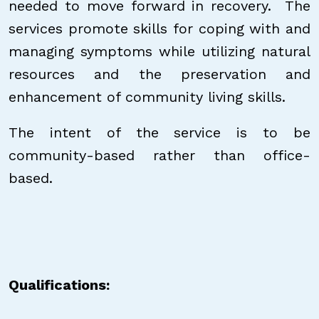
needed to move forward in recovery. The
services promote skills for coping with and
managing symptoms while utilizing natural
resources and the preservation and
enhancement of community living skills.
The intent of the service is to be
community-based rather than office-
based.
Qualifications: