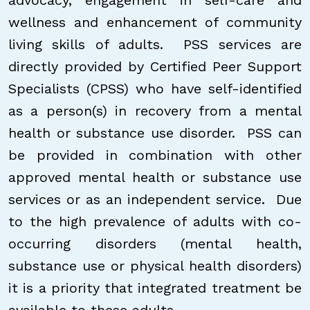
advocacy, engagement in self-care and
wellness and enhancement of community
living skills of adults. PSS services are
directly provided by Certified Peer Support
Specialists (CPSS) who have self-identified
as a person(s) in recovery from a mental
health or substance use disorder. PSS can
be provided in combination with other
approved mental health or substance use
services or as an independent service. Due
to the high prevalence of adults with co-
occurring disorders (mental health,
substance use or physical health disorders)
it is a priority that integrated treatment be