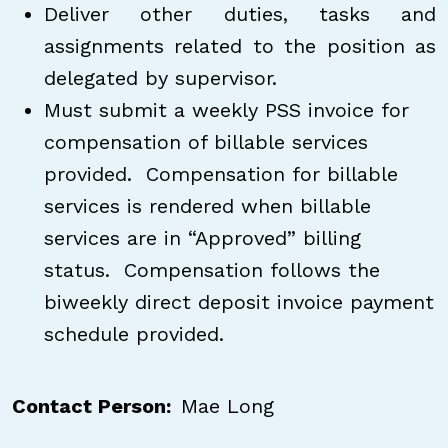
Deliver other duties, tasks and
assignments related to the position as
delegated by supervisor.
Must submit a weekly PSS invoice for
compensation of billable services
provided. Compensation for billable
services is rendered when billable
services are in “Approved” billing
status. Compensation follows the
biweekly direct deposit invoice payment
schedule provided.
Contact Person
Mae Long