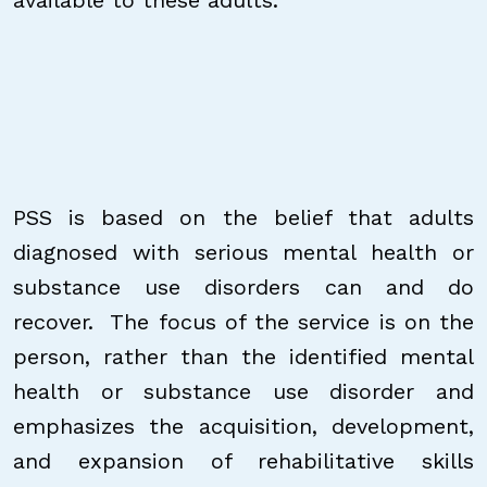
available to these adults.
PSS is based on the belief that adults
diagnosed with serious mental health or
substance use disorders can and do
recover. The focus of the service is on the
person, rather than the identified mental
health or substance use disorder and
emphasizes the acquisition, development,
and expansion of rehabilitative skills