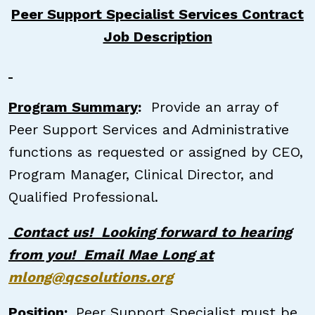
Peer Support Specialist Services Contract
Job Description
Program Summary
:
Provide an array of
Peer Support Services and Administrative
functions as requested or assigned by CEO,
Program Manager, Clinical Director, and
Qualified Professional.
Contact us! Looking forward to hearing
from you! Email Mae Long at
mlong@qcsolutions.org
Position:
Peer Support Specialist must be