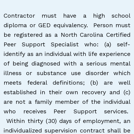
Contractor must have a high school
diploma or GED equivalency. Person must
be registered as a North Carolina Certified
Peer Support Specialist who: (a) self-
identify as an individual with life experience
of being diagnosed with a serious mental
illness or substance use disorder which
meets federal definitions; (b) are well
established in their own recovery and (c)
are not a family member of the individual
who receives Peer Support services.
Within thirty (30) days of employment, an
individualized supervision contract shall be