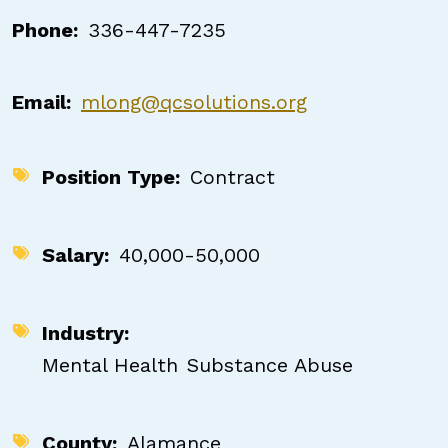
Phone
336-447-7235
Email
mlong@qcsolutions.org
Position Type
Contract
Salary
40,000-50,000
Industry
Mental Health
Substance Abuse
County
Alamance