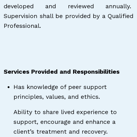
developed and reviewed annually.
Supervision shall be provided by a Qualified
Professional.
Services Provided and Responsibilities
Has knowledge of peer support
principles, values, and ethics.
Ability to share lived experience to
support, encourage and enhance a
client’s treatment and recovery.