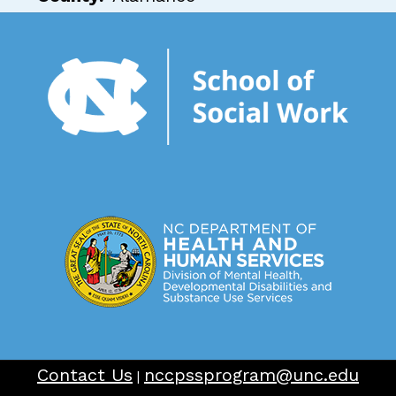
Contact Us
nccpssprogram@unc.edu
|