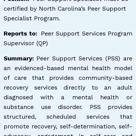
certified by North Carolina’s Peer Support
Specialist Program.
Reports to:
Peer Support Services Program
Supervisor (QP)
Summary:
Peer Support Services (PSS) are
an evidenced-based mental health model
of care that provides community-based
recovery services directly to an adult
diagnosed with a mental health or
substance use disorder. PSS provides
structured, scheduled services that
promote recovery, self-determination, self-