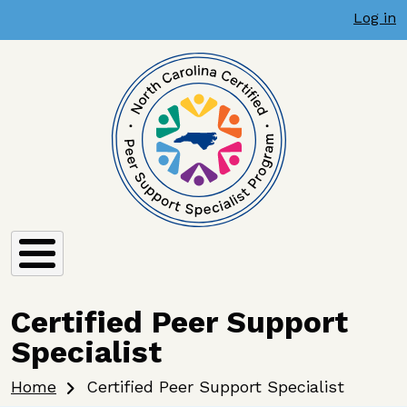
User account menu
Skip to main content
Log in
Certified Peer Support
Specialist
Breadcrumb
Home
Certified Peer Support Specialist