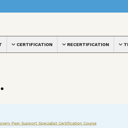
nu
T
CERTIFICATION
RECERTIFICATION
T
Toggle submenu
Toggle submenu
Toggle
.
very Peer Support Specialist Certification Course