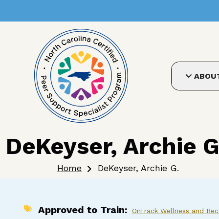
User account me
Skip to main content
ABOU
DeKeyser, Archie G
Breadcrumb
Home
DeKeyser, Archie G.
Approved to Train
OnTrack Wellness and Reco