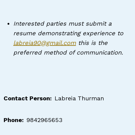
Interested parties must submit a
resume demonstrating experience to
labreia90@gmail.com
this is the
preferred method of communication.
Contact Person
Labreia Thurman
Phone
9842965653