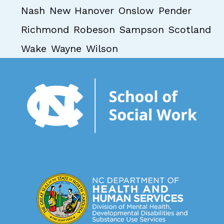
Nash
New Hanover
Onslow
Pender
Richmond
Robeson
Sampson
Scotland
Wake
Wayne
Wilson