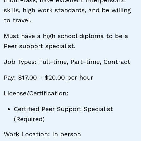
multi-task, have excellent interpersonal
skills, high work standards, and be willing
to travel.
Must have a high school diploma to be a
Peer support specialist.
Job Types: Full-time, Part-time, Contract
Pay: $17.00 - $20.00 per hour
License/Certification:
Certified Peer Support Specialist
(Required)
Work Location: In person