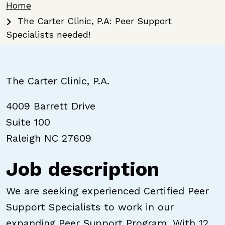
Breadcrumb
Home
The Carter Clinic, P.A: Peer Support
Specialists needed!
The Carter Clinic, P.A.
4009 Barrett Drive
Suite 100
Raleigh NC 27609
Job description
We are seeking experienced Certified Peer
Support Specialists to work in our
expanding Peer Support Program. With 12