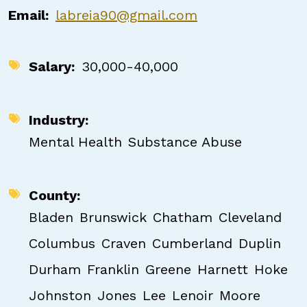
Email
labreia90@gmail.com
Salary
30,000-40,000
Industry
Mental Health
Substance Abuse
County
Bladen
Brunswick
Chatham
Cleveland
Columbus
Craven
Cumberland
Duplin
Durham
Franklin
Greene
Harnett
Hoke
Johnston
Jones
Lee
Lenoir
Moore