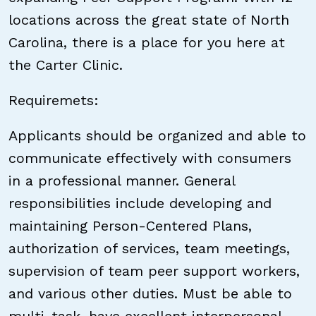
locations across the great state of North
Carolina, there is a place for you here at
the Carter Clinic.
Requiremets:
Applicants should be organized and able to
communicate effectively with consumers
in a professional manner. General
responsibilities include developing and
maintaining Person-Centered Plans,
authorization of services, team meetings,
supervision of team peer support workers,
and various other duties. Must be able to