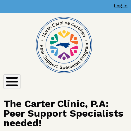
User account menu
Skip to main content
Log in
The Carter Clinic, P.A:
Peer Support Specialists
needed!