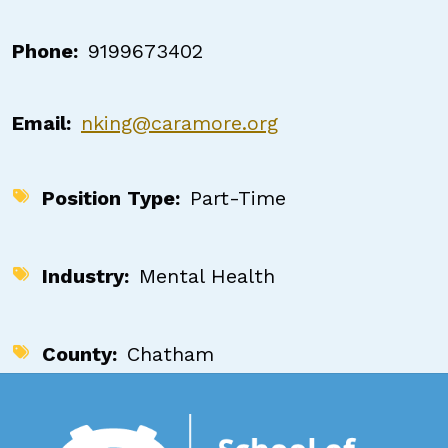
Phone
9199673402
Email
nking@caramore.org
Position Type
Part-Time
Industry
Mental Health
County
Chatham