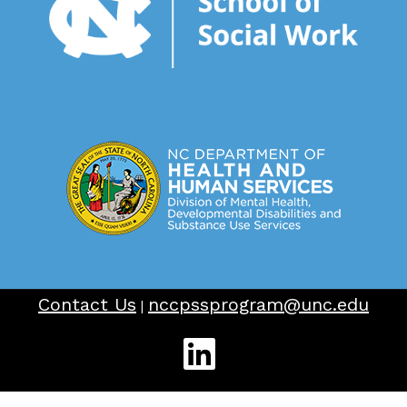
Contact Us
nccpssprogram@unc.edu
|