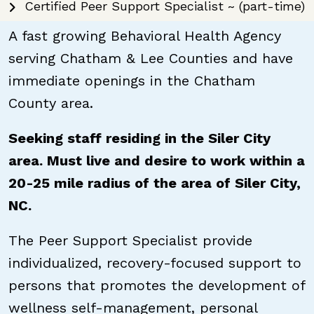
Certified Peer Support Specialist ~ (part-time)
A fast growing Behavioral Health Agency
serving Chatham & Lee Counties and have
immediate openings in the Chatham
County area.
Seeking staff residing in the Siler City
area. Must live and desire to work within a
20-25 mile radius of the area of Siler City,
NC.
The Peer Support Specialist provide
individualized, recovery-focused support to
persons that promotes the development of
wellness self-management, personal