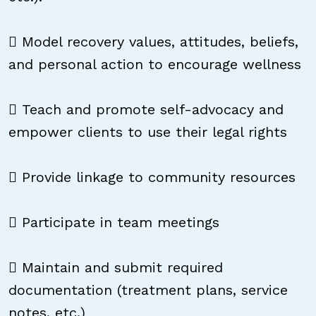
 Model recovery values, attitudes, beliefs,
and personal action to encourage wellness
 Teach and promote self-advocacy and
empower clients to use their legal rights
 Provide linkage to community resources
 Participate in team meetings
 Maintain and submit required
documentation (treatment plans, service
notes, etc.)