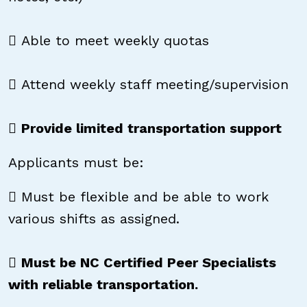
 Able to meet weekly quotas
 Attend weekly staff meeting/supervision

Provide limited transportation support
Applicants must be:
 Must be flexible and be able to work
various shifts as assigned.

Must be NC Certified Peer Specialists
with reliable transportation.