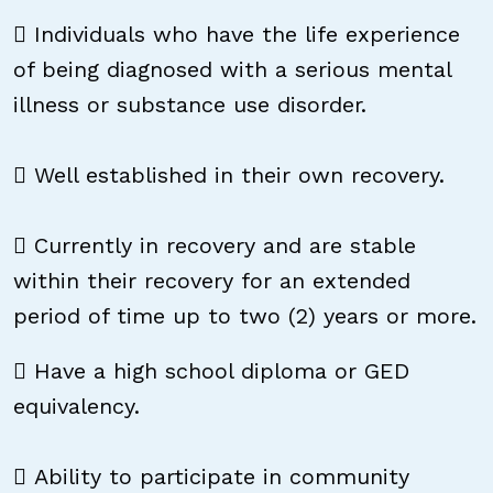
 Individuals who have the life experience
of being diagnosed with a serious mental
illness or substance use disorder.
 Well established in their own recovery.
 Currently in recovery and are stable
within their recovery for an extended
period of time up to two (2) years or more.
 Have a high school diploma or GED
equivalency.
 Ability to participate in community