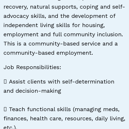
recovery, natural supports, coping and self-
advocacy skills, and the development of
independent living skills for housing,
employment and full community inclusion.
This is a community-based service and a
community-based employment.
Job Responsibilities:
 Assist clients with self-determination
and decision-making
 Teach functional skills (managing meds,
finances, health care, resources, daily living,
etc.).