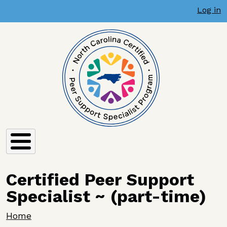
User account menu
Skip to main content
Log in
Certified Peer Support
Specialist ~ (part-time)
Breadcrumb
Home