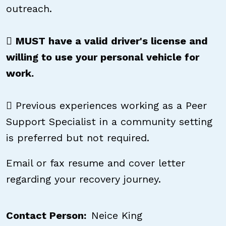
outreach.

MUST have a valid driver's license and
willing to use your personal vehicle for
work.
 Previous experiences working as a Peer
Support Specialist in a community setting
is preferred but not required.
Email or fax resume and cover letter
regarding your recovery journey.
Contact Person
Neice King