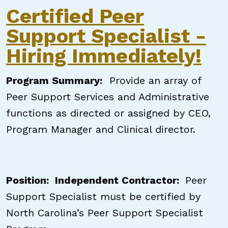
Certified Peer
Support Specialist -
Hiring Immediately!
Program Summary
:
Provide an array of
Peer Support Services and Administrative
functions as directed or assigned by CEO,
Program Manager and Clinical director.
Position: Independent Contractor:
Peer
Support Specialist must be certified by
North Carolina’s Peer Support Specialist