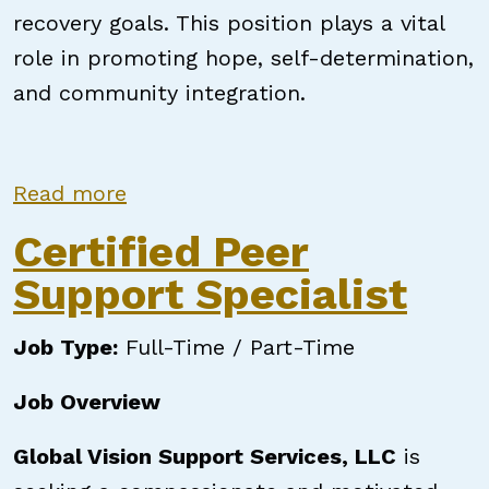
recovery goals. This position plays a vital
role in promoting hope, self-determination,
and community integration.
about North Carolina Certified Pe
Read more
Certified Peer
Support Specialist
Job Type:
Full-Time / Part-Time
Job Overview
Global Vision Support Services, LLC
is