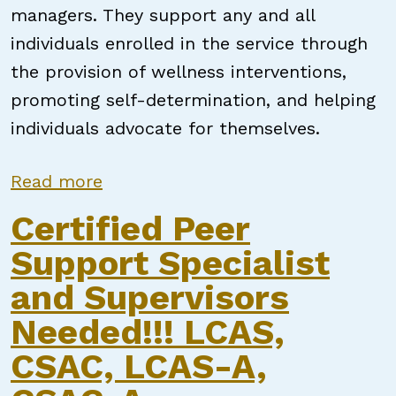
managers. They support any and all
individuals enrolled in the service through
the provision of wellness interventions,
promoting self-determination, and helping
individuals advocate for themselves.
about Certified Peer Support Sp
Read more
Certified Peer
Support Specialist
and Supervisors
Needed!!! LCAS,
CSAC, LCAS-A,