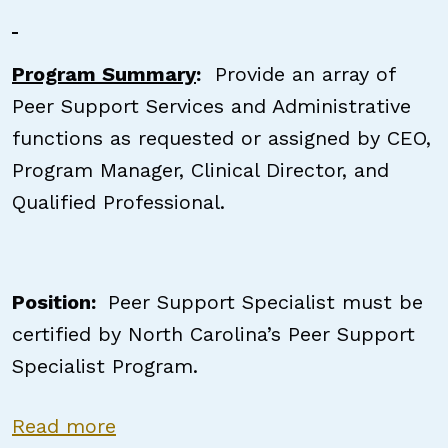
Program Summary
:
Provide an array of
Peer Support Services and Administrative
functions as requested or assigned by CEO,
Program Manager, Clinical Director, and
Qualified Professional.
Position:
Peer Support Specialist must be
certified by North Carolina’s Peer Support
Specialist Program.
about Certified Peer Support Speci
Read more