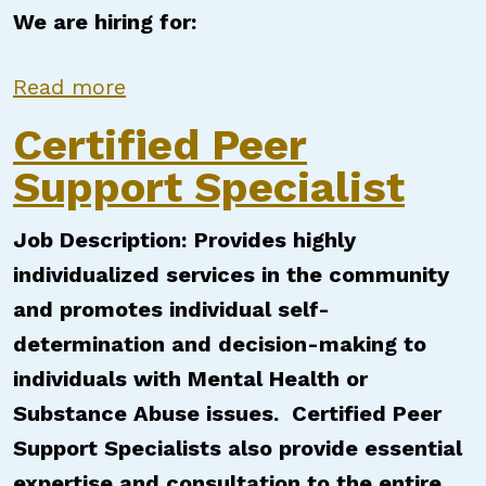
We are hiring for:
about Certified Peer Support Speci
Read more
Certified Peer
Support Specialist
Job Description:
Provides highly
individualized services in the community
and promotes individual self-
determination and decision-making to
individuals with Mental Health or
Substance Abuse issues. Certified Peer
Support Specialists also provide essential
expertise and consultation to the entire