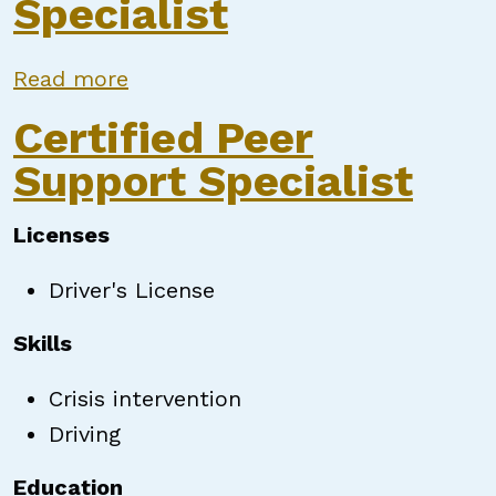
Specialist
about Peer Support Specialist
Read more
Certified Peer
Support Specialist
Licenses
Driver's License
Skills
Crisis intervention
Driving
Education