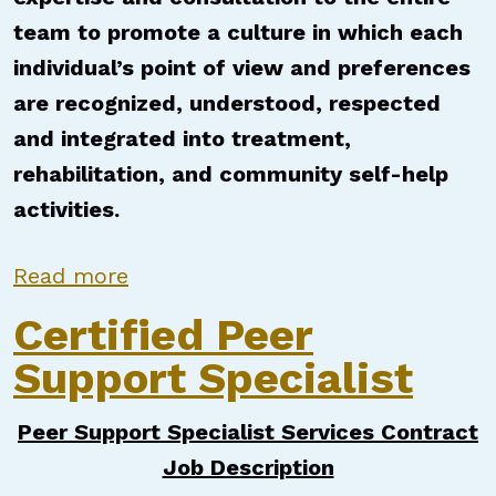
team to promote a culture in which each
individual’s point of view and preferences
are recognized, understood, respected
and integrated into treatment,
rehabilitation, and community self-help
activities.
about Certified Peer Support Speci
Read more
Certified Peer
Support Specialist
Peer Support Specialist Services Contract
Job Description