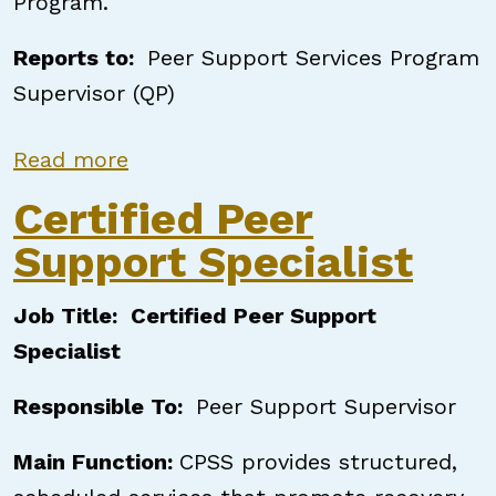
Program.
Reports to:
Peer Support Services Program
Supervisor (QP)
about Certified Peer Support Speci
Read more
Certified Peer
Support Specialist
Job Title: Certified Peer Support
Specialist
Responsible To:
Peer Support Supervisor
Main Function:
CPSS provides structured,