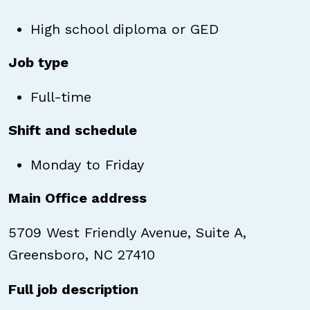
High school diploma or GED
Job type
Full-time
Shift and schedule
Monday to Friday
Main Office address
5709 West Friendly Avenue, Suite A,
Greensboro, NC 27410
Full job description