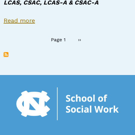
LCAS, CSAC, LCAS-A & CSAC-A
about Certified Peer Support Spec
Read more
Pagination
Next page
Page 1
››