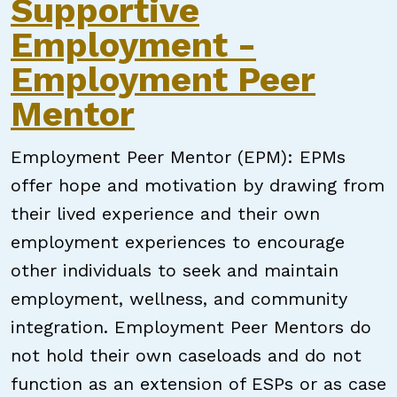
Supportive
Employment -
Employment Peer
Mentor
Employment Peer Mentor (EPM): EPMs
offer hope and motivation by drawing from
their lived experience and their own
employment experiences to encourage
other individuals to seek and maintain
employment, wellness, and community
integration. Employment Peer Mentors do
not hold their own caseloads and do not
function as an extension of ESPs or as case