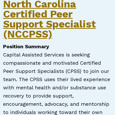
North Carolina
Certified Peer
Support Specialist
(NCCPSS)
Position Summary
Capital Assisted Services is seeking
compassionate and motivated Certified
Peer Support Specialists (CPSS) to join our
team. The CPSS uses their lived experience
with mental health and/or substance use
recovery to provide support,
encouragement, advocacy, and mentorship
to individuals working toward their own