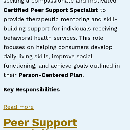
seeking a compassionate and motivated
Certified Peer Support Specialist
to
provide therapeutic mentoring and skill-
building support for individuals receiving
behavioral health services. This role
focuses on helping consumers develop
daily living skills, improve social
functioning, and achieve goals outlined in
their
Person-Centered Plan
.
Key Responsibilities
about Certified Peer Support Speci
Read more
Peer Support