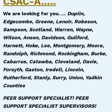
CSAC-A.....
We are looking for you…..
Duplin,
Edgecombe, Greene, Lenoir, Robeson,
Sampson, Scotland, Warren, Wayne,
Wilson, Anson, Davidson, Guilford,
Harnett, Hoke, Lee, Montgomery, Moore,
Randolph, Richmond, Rockingham, Burke,
Cabarrus, Catawba, Cleveland, Davie,
Forsyth, Gaston, Iredell, Lincoln,
Rutherford, Stanly, Surry, Union, Yadkin
Counties
PEER SUPPORT SPECIALIST! PEER
SUPPORT SPECIALIST SUPERVISORS!