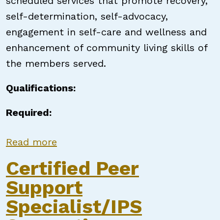
scheduled services that promote recovery,
self-determination, self-advocacy,
engagement in self-care and wellness and
enhancement of community living skills of
the members served.
Qualifications:
Required:
about Certified Peer Support Speci
Read more
Certified Peer
Support
Specialist/IPS