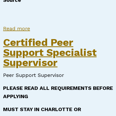
Source
about Certified Peer Support Speci
Read more
Certified Peer
Support Specialist
Supervisor
Peer Support Supervisor
PLEASE READ ALL REQUIREMENTS BEFORE
APPLYING
MUST STAY IN CHARLOTTE OR