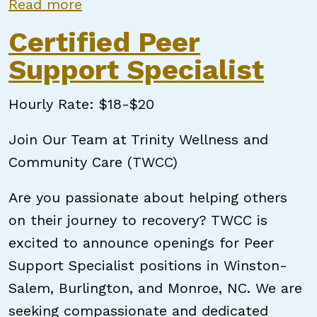
about Certified Peer Support Speci
Read more
Certified Peer
Support Specialist
Hourly Rate: $18-$20
Join Our Team at Trinity Wellness and
Community Care (TWCC)
Are you passionate about helping others
on their journey to recovery? TWCC is
excited to announce openings for Peer
Support Specialist positions in Winston-
Salem, Burlington, and Monroe, NC. We are
seeking compassionate and dedicated