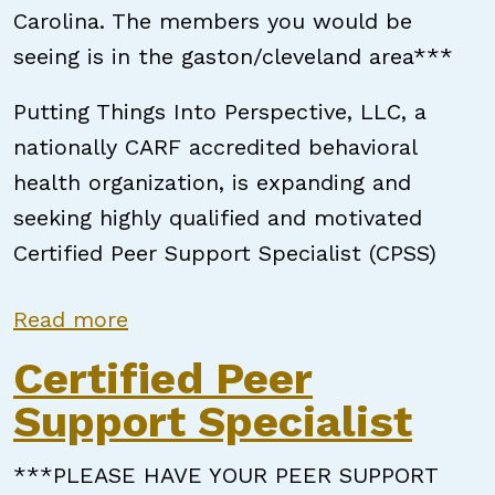
Carolina. The members you would be
seeing is in the gaston/cleveland area***
Putting Things Into Perspective, LLC, a
nationally CARF accredited behavioral
health organization, is expanding and
seeking highly qualified and motivated
Certified Peer Support Specialist (CPSS)
about Certified Peer Support Speci
Read more
Certified Peer
Support Specialist
***PLEASE HAVE YOUR PEER SUPPORT