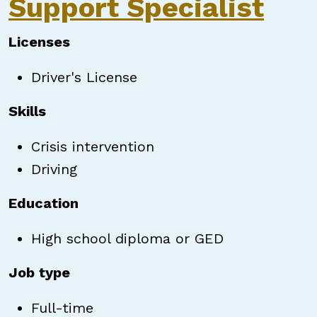
Support Specialist
Licenses
Driver's License
Skills
Crisis intervention
Driving
Education
High school diploma or GED
Job type
Full-time