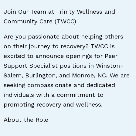
Join Our Team at Trinity Wellness and
Community Care (TWCC)
Are you passionate about helping others
on their journey to recovery? TWCC is
excited to announce openings for Peer
Support Specialist positions in Winston-
Salem, Burlington, and Monroe, NC. We are
seeking compassionate and dedicated
individuals with a commitment to
promoting recovery and wellness.
About the Role