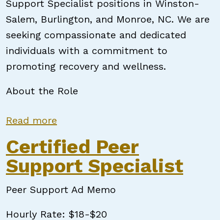
Support Specialist positions in Winston-
Salem, Burlington, and Monroe, NC. We are
seeking compassionate and dedicated
individuals with a commitment to
promoting recovery and wellness.
About the Role
about Certified Peer Support Speci
Read more
Certified Peer
Support Specialist
Peer Support Ad Memo
Hourly Rate: $18-$20