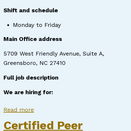
Shift and schedule
Monday to Friday
Main Office address
5709 West Friendly Avenue, Suite A,
Greensboro, NC 27410
Full job description
We are hiring for:
about Certified Peer Support Speci
Read more
Certified Peer