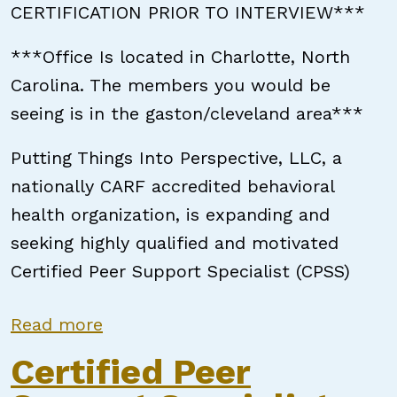
CERTIFICATION PRIOR TO INTERVIEW***
***Office Is located in Charlotte, North
Carolina. The members you would be
seeing is in the gaston/cleveland area***
Putting Things Into Perspective, LLC, a
nationally CARF accredited behavioral
health organization, is expanding and
seeking highly qualified and motivated
Certified Peer Support Specialist (CPSS)
about Certified Peer Support Speci
Read more
Certified Peer