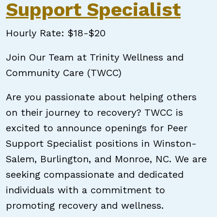
Support Specialist
Hourly Rate: $18-$20
Join Our Team at Trinity Wellness and
Community Care (TWCC)
Are you passionate about helping others
on their journey to recovery? TWCC is
excited to announce openings for Peer
Support Specialist positions in Winston-
Salem, Burlington, and Monroe, NC. We are
seeking compassionate and dedicated
individuals with a commitment to
promoting recovery and wellness.