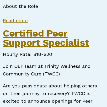
About the Role
about Certified Peer Support Speci
Read more
Certified Peer
Support Specialist
Hourly Rate: $18-$20
Join Our Team at Trinity Wellness and
Community Care (TWCC)
Are you passionate about helping others
on their journey to recovery? TWCC is
excited to announce openings for Peer