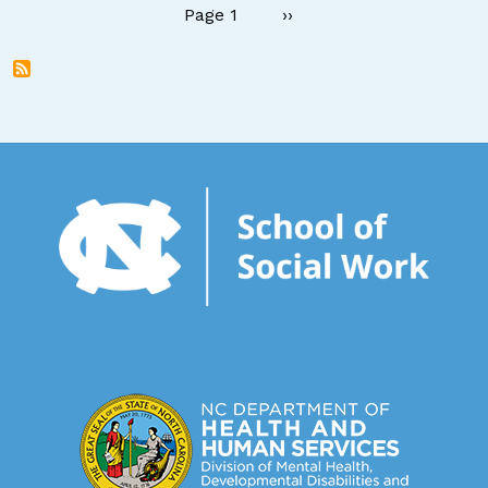
Pagination
Next page
Page 1
››