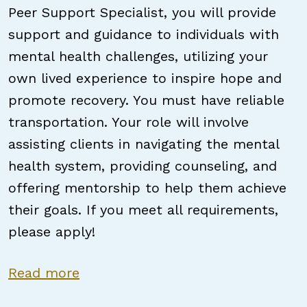
Peer Support Specialist, you will provide
support and guidance to individuals with
mental health challenges, utilizing your
own lived experience to inspire hope and
promote recovery. You must have reliable
transportation. Your role will involve
assisting clients in navigating the mental
health system, providing counseling, and
offering mentorship to help them achieve
their goals. If you meet all requirements,
please apply!
about NC Certified Peer Support S
Read more