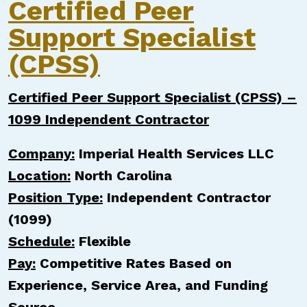
Certified Peer
Support Specialist
(CPSS)
Certified Peer Support Specialist (CPSS) –
1099 Independent Contractor
Company:
Imperial Health Services LLC
Location:
North Carolina
Position Type:
Independent Contractor
(1099)
Schedule:
Flexible
Pay:
Competitive Rates Based on
Experience, Service Area, and Funding