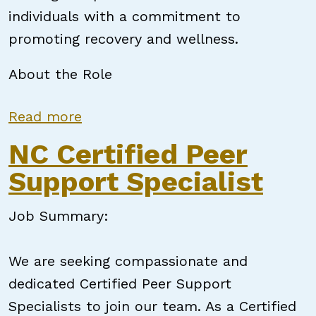
individuals with a commitment to
promoting recovery and wellness.
About the Role
about Certified Peer Support Speci
Read more
NC Certified Peer
Support Specialist
Job Summary:
We are seeking compassionate and
dedicated Certified Peer Support
Specialists to join our team. As a Certified