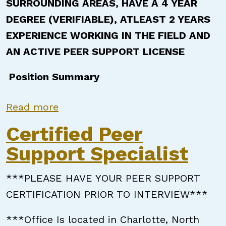
SURROUNDING AREAS, HAVE A 4 YEAR
DEGREE (VERIFIABLE), ATLEAST 2 YEARS
EXPERIENCE WORKING IN THE FIELD AND
AN ACTIVE PEER SUPPORT LICENSE
Position Summary
about Certified Peer Support Speci
Read more
Certified Peer
Support Specialist
***PLEASE HAVE YOUR PEER SUPPORT
CERTIFICATION PRIOR TO INTERVIEW***
***Office Is located in Charlotte, North