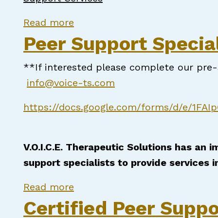
about NC Certified Peer Suppor
Read more
Peer Support Special
**If interested please complete our pr
info@voice-ts.com
https://docs.google.com/forms/d/e/1F
V.O.I.C.E. Therapeutic Solutions has an 
support specialists to provide services i
about Peer Support Specialist
Read more
Certified Peer Suppo