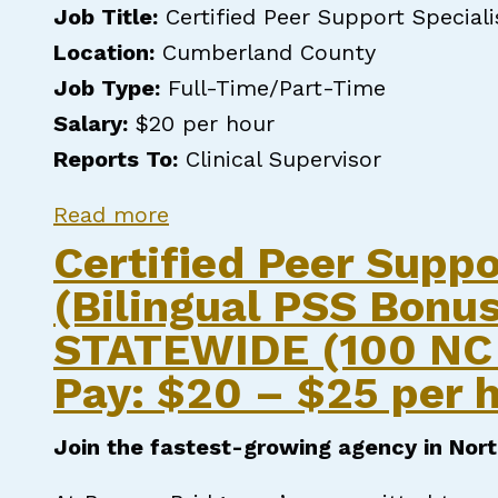
Job Title:
Certified Peer Support Speciali
Location:
Cumberland County
Job Type:
Full-Time/Part-Time
Salary:
$20 per hour
Reports To:
Clinical Supervisor
about CERTIFIED PEER SUPPO
Read more
Certified Peer Suppo
(Bilingual PSS Bonus
STATEWIDE (100 NC 
Pay: $20 – $25 per h
Join the fastest-growing agency in Nort