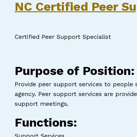
NC Certified Peer Su
Certified Peer Support Specialist
Purpose of Position:
Provide peer support services to people 
agency. Peer support services are provi
support meetings.
Functions:
Support Services