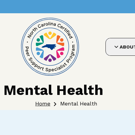
User account me
Skip to main content
ABOU
Mental Health
Breadcrumb
Home
Mental Health