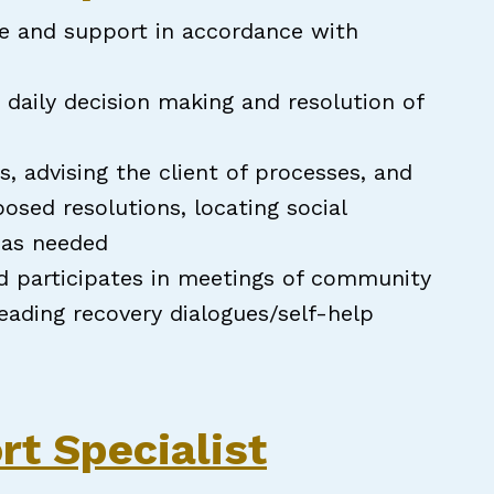
ce and support in accordance with
n daily decision making and resolution of
s, advising the client of processes, and
sed resolutions, locating social
e as needed
d participates in meetings of community
leading recovery dialogues/self-help
pecialist
rt Specialist