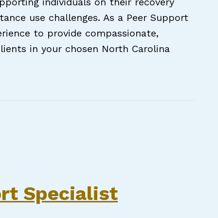
porting individuals on their recovery
tance use challenges. As a Peer Support
xperience to provide compassionate,
lients in your chosen North Carolina
pecialist (Bilingual PSS Bonus Available!) — 
rt Specialist