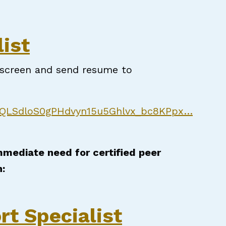
t Specialist
ist
e-screen and send resume to
AIpQLSdloS0gPHdvyn15u5Ghlvx_bc8KPpx…
immediate need for certified peer
n:
rt Specialist