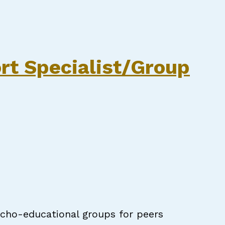
pecialist
rt Specialist/Group
sycho-educational groups for peers