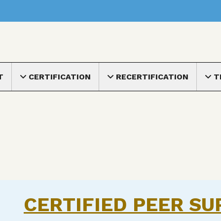
nu
T
CERTIFICATION
RECERTIFICATION
T
Toggle submenu
Toggle submenu
Toggle
CERTIFIED PEER SU