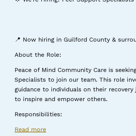
📍 Now hiring in Guilford County & surro
About the Role:
Peace of Mind Community Care is seekin
Specialists to join our team. This role in
guidance to individuals on their recovery
to inspire and empower others.
Responsibilities:
about Certified Peer Support S
Read more