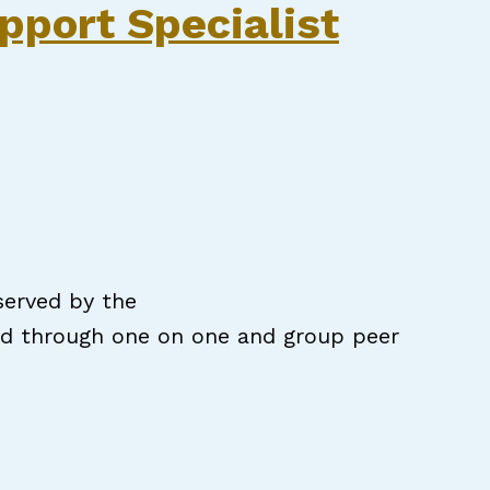
pport Specialist
served by the
ded through one on one and group peer