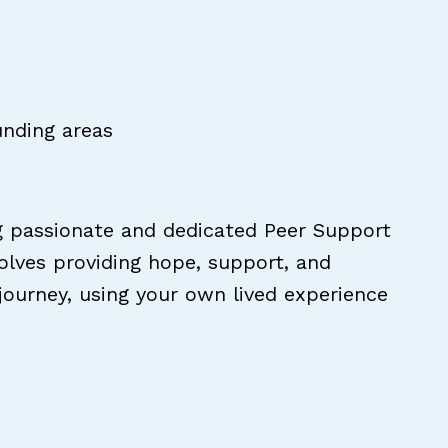
unding areas
g passionate and dedicated Peer Support
volves providing hope, support, and
 journey, using your own lived experience
pecialist