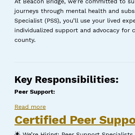
At Beacon Bridge, we’re committed to sup
journeys through mental health and subs
Specialist (PSS), you’ll use your lived e
individualized support and advocacy for c
county.
Key Responsibilities:
Peer Support:
about Certified Peer Support S
Read more
Certified Peer Suppo
🌟 We’re Hiring: Peer Support Specialists