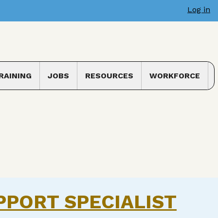
Log in
RAINING
JOBS
RESOURCES
WORKFORCE
 submenu
Toggle submenu
PPORT SPECIALIST