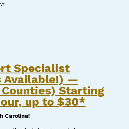
st
RT SPECIALIST
rt Specialist
 Available!) —
Counties) Starting
our, up to $30*
h Carolina!