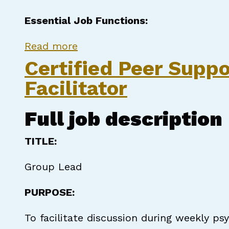
Essential Job Functions:
about Certified Peer Support S
Read more
Certified Peer Suppo
Facilitator
Full job description
TITLE:
Group Lead
PURPOSE:
To facilitate discussion during weekly p