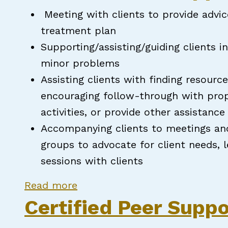
Meeting with clients to provide advi
treatment plan
Supporting/assisting/guiding clients i
minor problems
Assisting clients with finding resource
encouraging follow-through with propo
activities, or provide other assistanc
Accompanying clients to meetings an
groups to advocate for client needs, 
sessions with clients
about Certified Peer Support S
Read more
Certified Peer Suppo