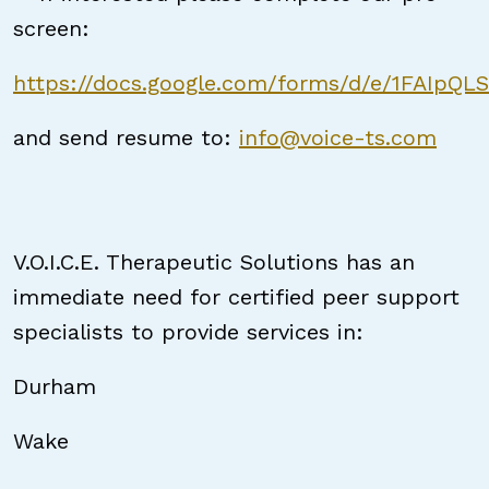
screen:
https://docs.google.com/forms/d/e/1FAIpQ
and send resume to:
info@voice-ts.com
V.O.I.C.E. Therapeutic Solutions has an
immediate need for certified peer support
specialists to provide services in:
Durham
Wake