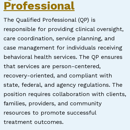
Professional
The Qualified Professional (QP) is
responsible for providing clinical oversight,
care coordination, service planning, and
case management for individuals receiving
behavioral health services. The QP ensures
that services are person-centered,
recovery-oriented, and compliant with
state, federal, and agency regulations. The
position requires collaboration with clients,
families, providers, and community
resources to promote successful
treatment outcomes.