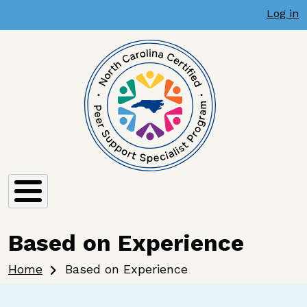
User account menu
Skip to main content
Log in
Based on Experience
Breadcrumb
Home
Based on Experience