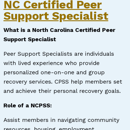
NC Certified Peer
Support Specialist
What is a North Carolina Certified Peer
Support Specialist
Peer Support Specialists are individuals
with lived experience who provide
personalized one-on-one and group
recovery services. CPSS help members set
and achieve their personal recovery goals.
Role of a NCPSS:
Assist members in navigating community
resources, housing, employment,