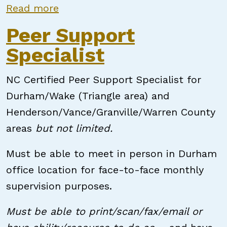
about Peer Support Specialist
Read more
Peer Support
Specialist
NC Certified Peer Support Specialist for
Durham/Wake (Triangle area) and
Henderson/Vance/Granville/Warren County
areas
but not limited.
Must be able to meet in person in Durham
office location for face-to-face monthly
supervision purposes.
Must be able to print/scan/fax/email or