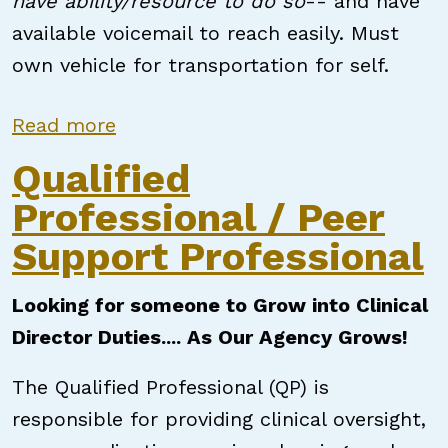
have ability/resource to do so
-- and have
available voicemail to reach easily. Must
own vehicle for transportation for self.
about Peer Support Specialist
Read more
Qualified
Professional / Peer
Support Professional
Looking for someone to Grow into Clinical
Director Duties.... As Our Agency Grows!
The Qualified Professional (QP) is
responsible for providing clinical oversight,