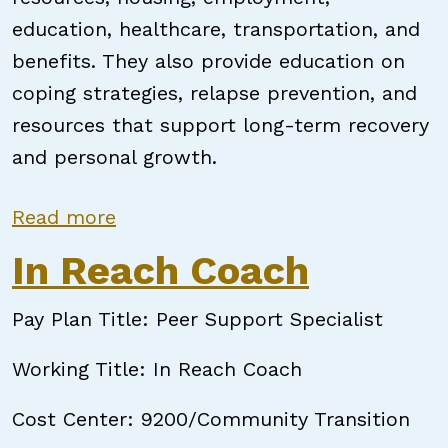
education, healthcare, transportation, and
benefits. They also provide education on
coping strategies, relapse prevention, and
resources that support long-term recovery
and personal growth.
about NC Certified Peer Support S
Read more
In Reach Coach
Pay Plan Title: Peer Support Specialist
Working Title: In Reach Coach
Cost Center: 9200/Community Transition