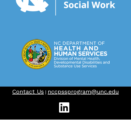
Contact Us
nccpssprogram@unc.edu
|