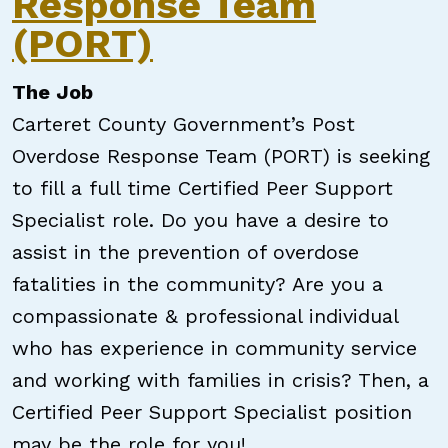
Response Team
(PORT)
The Job
Carteret County Government’s Post
Overdose Response Team (PORT) is seeking
to fill a full time Certified Peer Support
Specialist role. Do you have a desire to
assist in the prevention of overdose
fatalities in the community? Are you a
compassionate & professional individual
who has experience in community service
and working with families in crisis? Then, a
Certified Peer Support Specialist position
may be the role for you!