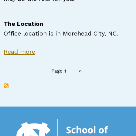
The Location
Office location is in Morehead City, NC.
about Certified Peer Support Spe
Read more
Pagination
Next page
Page 1
››