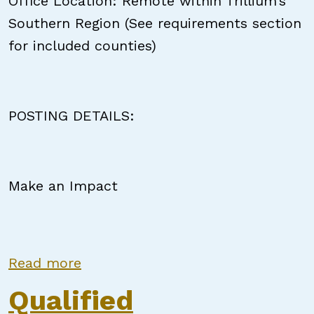
Office Location: Remote within Trillium’s
Southern Region (See requirements section
for included counties)
POSTING DETAILS:
Make an Impact
about In Reach Coach
Read more
Qualified