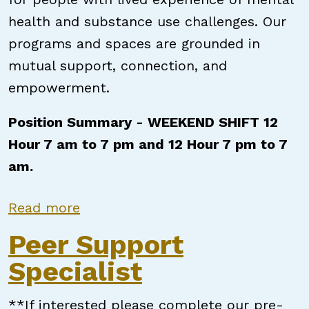
health and substance use challenges. Our
programs and spaces are grounded in
mutual support, connection, and
empowerment.
Position Summary - WEEKEND SHIFT 12
Hour 7 am to 7 pm and 12 Hour 7 pm to 7
am.
about Refuge at GreenTree Peer Su
Read more
Peer Support
Specialist
**If interested please complete our pre-