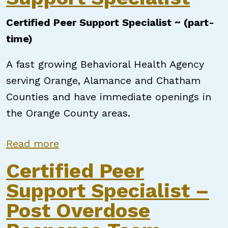
Certified Peer Support Specialist ~ (part-
time)
A fast growing Behavioral Health Agency
serving Orange, Alamance and Chatham
Counties and have immediate openings in
the Orange County areas.
about Certified Peer Support Speci
Read more
Certified Peer
Support Specialist –
Post Overdose