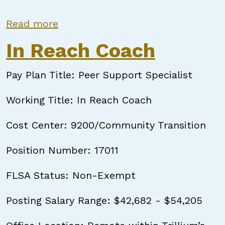
about In Reach Coach
Read more
In Reach Coach
Pay Plan Title: Peer Support Specialist
Working Title: In Reach Coach
Cost Center: 9200/Community Transition
Position Number: 17011
FLSA Status: Non-Exempt
Posting Salary Range: $42,682 - $54,205