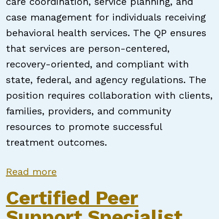
care coordination, service planning, and
case management for individuals receiving
behavioral health services. The QP ensures
that services are person-centered,
recovery-oriented, and compliant with
state, federal, and agency regulations. The
position requires collaboration with clients,
families, providers, and community
resources to promote successful
treatment outcomes.
about Qualified Professional / Pee
Read more
Certified Peer
Support Specialist