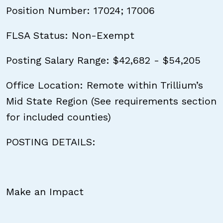
Position Number: 17024; 17006
FLSA Status: Non-Exempt
Posting Salary Range: $42,682 - $54,205
Office Location: Remote within Trillium’s
Mid State Region (See requirements section
for included counties)
POSTING DETAILS:
Make an Impact