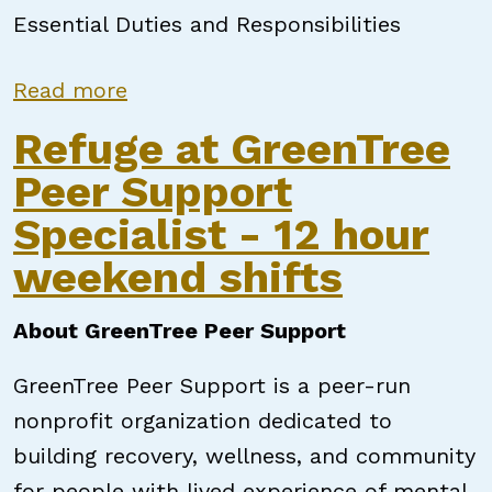
Essential Duties and Responsibilities
about Qualified Professional
Read more
Refuge at GreenTree
Peer Support
Specialist - 12 hour
weekend shifts
About GreenTree Peer Support
GreenTree Peer Support is a peer-run
nonprofit organization dedicated to
building recovery, wellness, and community
for people with lived experience of mental