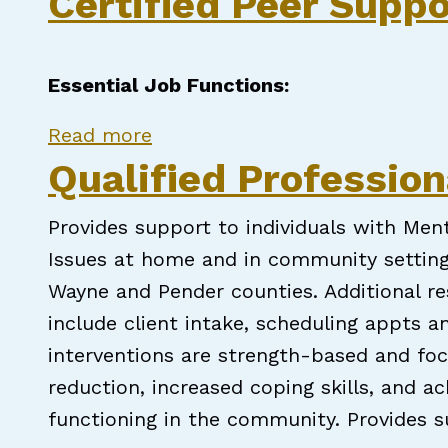
Certified Peer Suppo
Essential Job Functions:
about Certified Peer Support S
Read more
Qualified Professio
Provides support to individuals with Me
Issues at home and in community setting
Wayne and Pender counties. Additional res
include client intake, scheduling appts 
interventions are strength-based and f
reduction, increased coping skills, and a
functioning in the community. Provides s