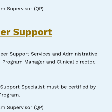
am Supervisor (QP)
pecialist - Hiring Immediately!
eer Support
eer Support Services and Administrative
, Program Manager and Clinical director.
 Support Specialist must be certified by
 Program.
am Supervisor (QP)