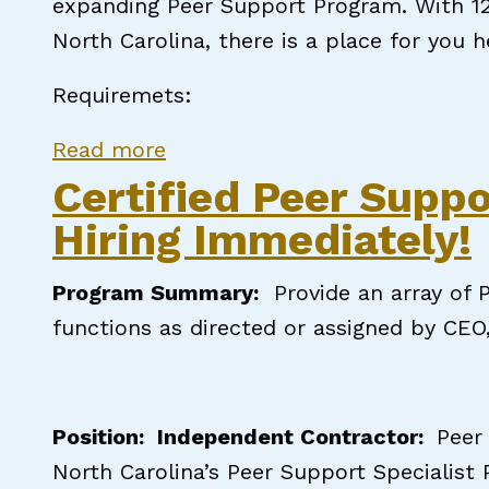
expanding Peer Support Program. With 12 
North Carolina, there is a place for you h
Requiremets:
about The Carter Clinic, P.A: 
Read more
Certified Peer Suppo
Hiring Immediately!
Program Summary
:
Provide an array of P
functions as directed or assigned by CEO
Position: Independent Contractor:
Peer
North Carolina’s Peer Support Specialist