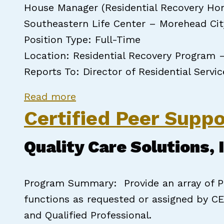
House Manager (Residential Recovery Ho
Southeastern Life Center – Morehead Cit
Position Type: Full-Time
Location: Residential Recovery Program 
Reports To: Director of Residential Servi
about NCCPSS House Manager
Read more
Certified Peer Suppo
Quality Care Solutions, 
Program Summary: Provide an array of Pe
functions as requested or assigned by CE
and Qualified Professional.