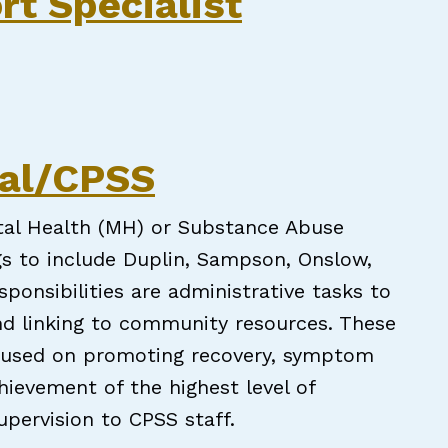
rt Specialist
pecialist
nal/CPSS
ntal Health (MH) or Substance Abuse
s to include Duplin, Sampson, Onslow,
ponsibilities are administrative tasks to
and linking to community resources. These
ocused on promoting recovery, symptom
chievement of the highest level of
upervision to CPSS staff.