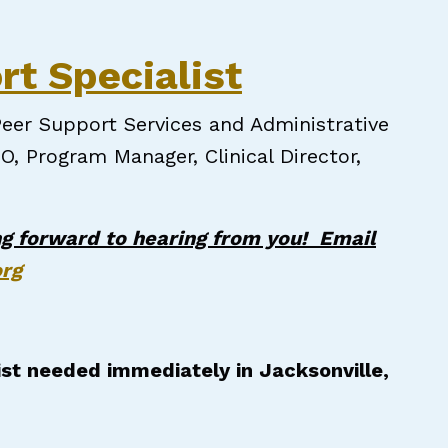
pecialist
rt Specialist
eer Support Services and Administrative
O, Program Manager, Clinical Director,
g forward to hearing from you! Email
org
ist needed immediately in Jacksonville,