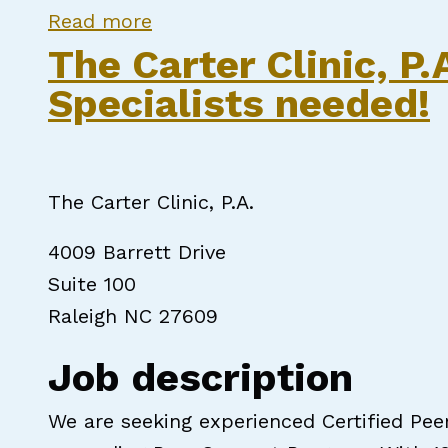
about Qualified Professional/
Read more
The Carter Clinic, P
Specialists needed!
The Carter Clinic, P.A.
4009 Barrett Drive
Suite 100
Raleigh NC 27609
Job description
We are seeking experienced Certified Pee