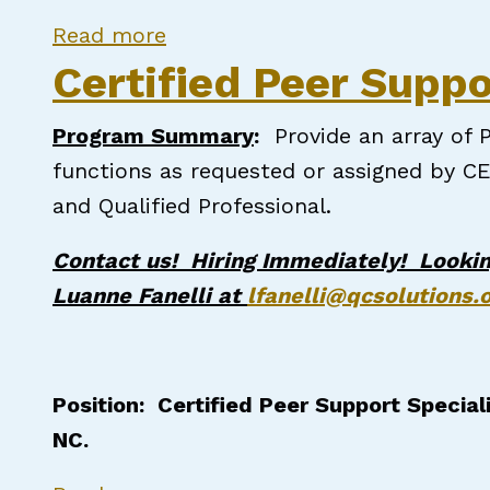
about Certified Peer Support S
Read more
Certified Peer Suppo
Program Summary
:
Provide an array of P
functions as requested or assigned by CE
and Qualified Professional.
Contact us! Hiring Immediately! Lookin
Luanne Fanelli at
lfanelli@qcsolutions.
Position: Certified Peer Support Special
NC.