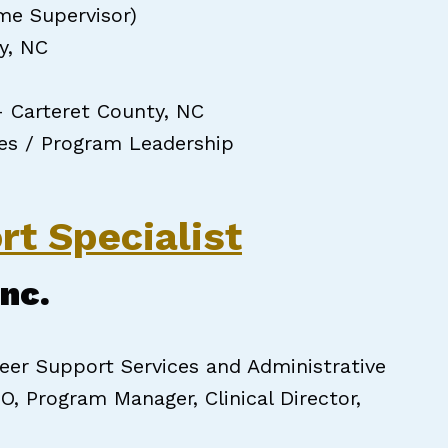
me Supervisor)
y, NC
– Carteret County, NC
ces / Program Leadership
rt Specialist
Inc.
er Support Services and Administrative
O, Program Manager, Clinical Director,