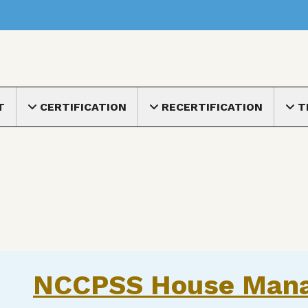
nu
T
CERTIFICATION
RECERTIFICATION
T
Toggle submenu
Toggle submenu
Toggle
NCCPSS House Man