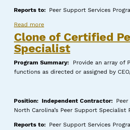
Reports to:
Peer Support Services Progr
about Certified Peer Support S
Read more
Clone of Certified P
Specialist
Program Summary
:
Provide an array of P
functions as directed or assigned by CEO
Position: Independent Contractor:
Peer
North Carolina’s Peer Support Specialist
Reports to:
Peer Support Services Progr