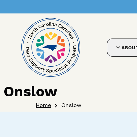
User account me
Skip to main content
ABOU
Onslow
Breadcrumb
Home
Onslow