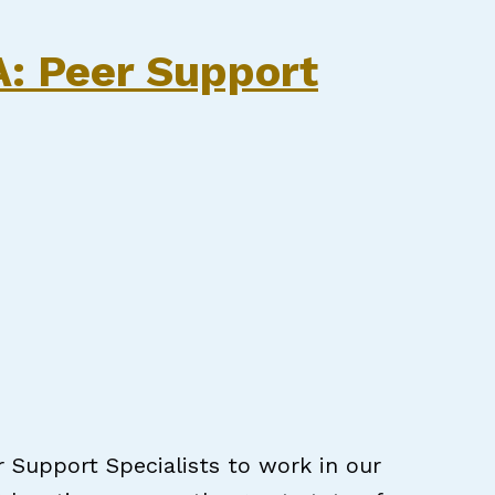
CPSS
.A: Peer Support
r Support Specialists to work in our