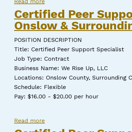
about Certified Peer Support S
Read more
Certified Peer Suppo
Onslow & Surroundi
POSITION DESCRIPTION
Title: Certified Peer Support Specialist
Job Type: Contract
Business Name: We Rise Up, LLC
Locations: Onslow County, Surrounding C
Schedule: Flexible
Pay: $16.00 - $20.00 per hour
about Certified Peer Support 
Read more