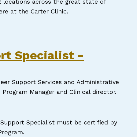
locations across the great state of
ere at the Carter Clinic.
Peer Support Specialists needed!
rt Specialist -
eer Support Services and Administrative
, Program Manager and Clinical director.
 Support Specialist must be certified by
 Program.