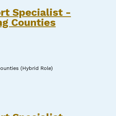
pecialist
rt Specialist -
ng Counties
ounties (Hybrid Role)
Specialist - Onslow & Surrounding Counties