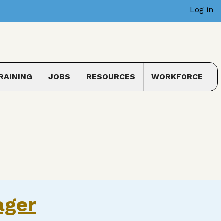
Log in
RAINING
JOBS
RESOURCES
WORKFORCE
 submenu
Toggle submenu
ager